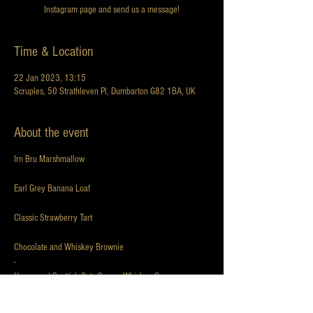
Instagram page and send us a message!
Time & Location
22 Jan 2023, 13:15
Scruples, 50 Strathleven Pl, Dumbarton G82 1BA, UK
About the event
Irn Bru Marshmallow
Earl Grey Banana Loaf
Classic Strawberry Tart
Chocolate and Whiskey Brownie
-
Honey and Scottish Oats Scone, Whiskey Cream,
Raspberry Jam
-