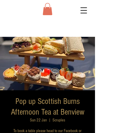
Pop up Scottish Burns
Afternoon Tea at Benview
Sun 22 Jan
  |  
Scruples
To book a table please head to our Facebook or