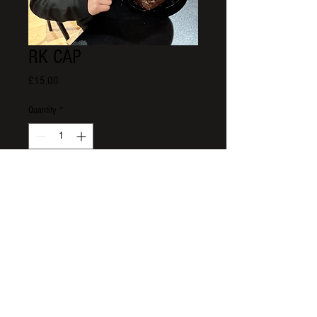
RK CAP
Price
£15.00
Quantity
*
Add to Cart
Roo's Kitchen
01389731603