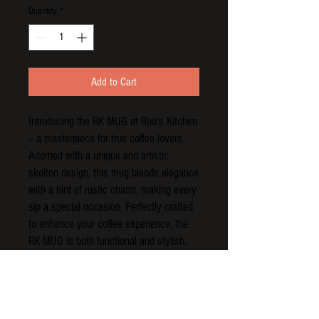
Quantity
*
Add to Cart
Introducing the RK MUG at Roo's Kitchen 
– a masterpiece for true coffee lovers. 
Adorned with a unique and artistic 
skelton design, this mug blends elegance 
with a hint of rustic charm, making every 
sip a special occasion. Perfectly crafted 
to enhance your coffee experience, the 
RK MUG is both functional and stylish. 
Show your passion for exceptional coffee 
and standout design with this must-have 
addition to your collection. Enjoy the 
perfect brew in the perfect mug, 