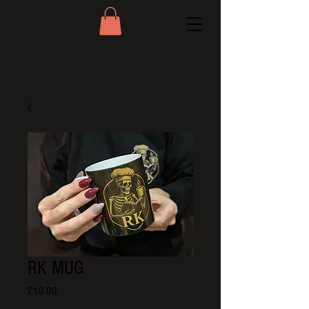
RK MUG
Price
£10.00